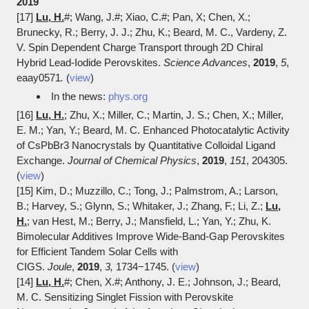
2019
[17]
Lu, H.
#; Wang, J.#; Xiao, C.#; Pan, X; Chen, X.;
Brunecky, R.; Berry, J. J.; Zhu, K.; Beard, M. C., Vardeny, Z.
V. Spin Dependent Charge Transport through 2D Chiral
Hybrid Lead-Iodide Perovskites.
Science Advances
,
2019
,
5
,
eaay0571
.
(
view
)
In the news:
phys.org
[16]
Lu, H.
; Zhu, X.; Miller, C.; Martin, J. S.; Chen, X.; Miller,
E. M.; Yan, Y.; Beard, M. C. Enhanced Photocatalytic Activity
of CsPbBr3 Nanocrystals by Quantitative Colloidal Ligand
Exchange.
Journal of Chemical Physics
,
2019
,
151
, 204305.
(
view
)
[15] Kim, D.; Muzzillo, C.; Tong, J.; Palmstrom, A.; Larson,
B.; Harvey, S.; Glynn, S.; Whitaker, J.; Zhang, F.; Li, Z.;
Lu,
H.
; van Hest, M.; Berry, J.; Mansfield, L.; Yan, Y.; Zhu, K.
Bimolecular Additives Improve Wide-Band-Gap Perovskites
for Efficient Tandem Solar Cells with
CIGS.
Joule
,
2019
,
3,
1734−1745. (
view
)
[14]
Lu, H.
#; Chen, X.#; Anthony, J. E.; Johnson, J.; Beard,
M. C. Sensitizing Singlet Fission with Perovskite