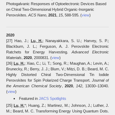
Photogalvanic Responses of Optoelectronic Devices Based
on Chiral Two-Dimensional Hybrid Organic-Inorganic
Perovskites.
ACS Nano
,
2021
,
15
, 588-595. (
view
)
​2020
[27] Hao, J.;
Lu, H.
; Nanayakkara, S. U.; Harvey, S. P.;
Blackburn, J. L.; Ferguson, A. J. Perovskite Electronic
Ratchets for Energy Harvesting.
Advanced Electronic
Materials
,
2020
, 2000831. (
view
)
[26]
Lu, H.
; Xiao, C.; Li, T.; Song, R.; Maughan, A.; Levin, A.;
Brunecky, R.; Berry, J. J.; Blum, V.; Mitzi, D. B.; Beard, M. C.
Highly Distorted Chiral Two-Dimensional Tin Iodide
Perovskites for Spin Polarized Charge Transport.
Journal of
the American Chemical Society
,
2020
,
142
, 13030‒13040.
(
view
)
Featured in
JACS Spotlights
[25]
Lu, H.
*; Huang, Z.; Martinez, M.; Johnson, J.; Luther, J.
M.; Beard, M. C. Transforming Energy Using Quantum Dots.