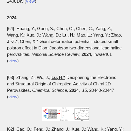
2408149 (
view
)
2024
[64] Huang, Y.; Gong, S.; Chen, Q.; Chen, C.; Yang, Z.;
Wang, K.; Xue, J.; Wang, D.;
Lu, H.
; Mao, L.; Yang, Y.; Zhao,
J.-Z.*; Chen, X.* Giant deformation potential induced small
polaron effect in Dion–Jacobson two-dimensional lead halide
perovskites.
National Science Review
,
2024
, nwae461
(
view
)
[63] Zhang, Z.; Wu, J.;
Lu, H.*
Deciphering the Electronic
and Structural Origin of Chiroptical Activity of Chiral 2D
Perovskites.
Chemical Science
,
2024
,
15
, 20440-20447
(
view
)
[62] Cao, Q.; Feng, J.; Zhang, J.; Xue, J.; Wang, K.; Yang, Y.;