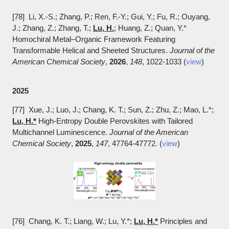
[78] Li, X.-S.; Zhang, P.; Ren, F.-Y.; Gui, Y.; Fu, R.; Ouyang,
J.; Zhang, Z.; Zhang, T.;
Lu, H.
; Huang, Z.; Quan, Y.*
Homochiral Metal–Organic Framework Featuring
Transformable Helical and Sheeted Structures.
Journal of the
American Chemical Society
,
2026
,
148
, 1022-1033 (
view
)
2025
[77] Xue, J.; Luo, J.; Chang, K. T.; Sun, Z.; Zhu, Z.; Mao, L.*;
Lu, H.*
High-Entropy Double Perovskites with Tailored
Multichannel Luminescence.
Journal of the American
Chemical Society
,
2025
,
147
, 47764-47772. (
view
)
[76] Chang, K. T.; Liang, W.; Lu, Y.*;
Lu, H.*
Principles and