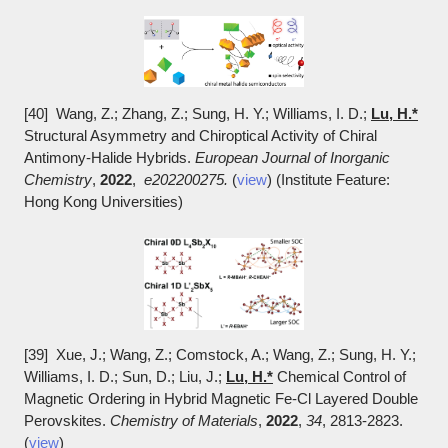
[40] Wang, Z.; Zhang, Z.; Sung, H. Y.; Williams, I. D.;
Lu, H.*
Structural Asymmetry and Chiroptical Activity of Chiral
Antimony-Halide Hybrids.
European Journal of Inorganic
Chemistry
,
2022
,
e202200275.
(
view
) (Institute Feature:
Hong Kong Universities)
[39] Xue, J.; Wang, Z.; Comstock, A.; Wang, Z.; Sung, H. Y.;
Williams, I. D.; Sun, D.; Liu, J.;
Lu, H.*
Chemical Control of
Magnetic Ordering in Hybrid Magnetic Fe-Cl Layered Double
Perovskites.
Chemistry of Materials
,
2022
,
34
, 2813-2823.
(
view
)