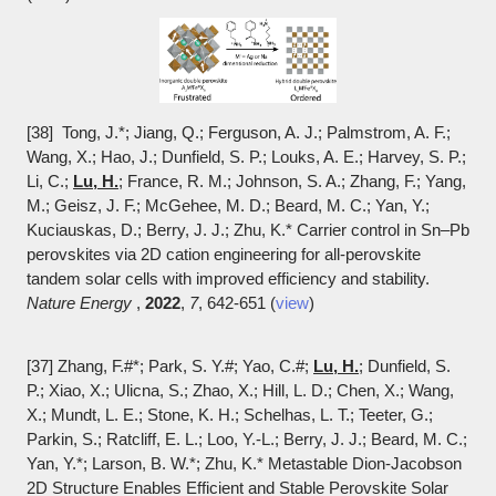
[38] Tong, J.*; Jiang, Q.; Ferguson, A. J.; Palmstrom, A. F.;
Wang, X.; Hao, J.; Dunfield, S. P.; Louks, A. E.; Harvey, S. P.;
Li, C.;
Lu, H.
; France, R. M.; Johnson, S. A.; Zhang, F.; Yang,
M.; Geisz, J. F.; McGehee, M. D.; Beard, M. C.; Yan, Y.;
Kuciauskas, D.; Berry, J. J.; Zhu, K.* Carrier control in Sn–Pb
perovskites via 2D cation engineering for all-perovskite
tandem solar cells with improved efficiency and stability.
Nature Energy
,
2022
,
7
, 642-651 (
view
)
[37] Zhang, F.
#*; Park, S. Y.
#; Yao, C.
#;
Lu, H.
; Dunfield, S.
P.; Xiao, X.; Ulicna, S.; Zhao, X.; Hill, L. D.; Chen, X.; Wang,
X.; Mundt, L. E.; Stone, K. H.; Schelhas, L. T.; Teeter, G.;
Parkin, S.; Ratcliff, E. L.; Loo, Y.-L.; Berry, J. J.; Beard, M. C.;
Yan, Y.*; Larson, B. W.*; Zhu, K.* Metastable Dion-Jacobson
2D Structure Enables Efficient and Stable Perovskite Solar