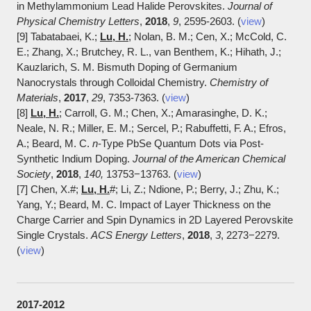
in Methylammonium Lead Halide Perovskites.
Journal of
Physical Chemistry Letters
,
2018
,
9
, 2595-2603. (
view
)
[9] Tabatabaei, K.;
Lu, H.
; Nolan, B. M.; Cen, X.; McCold, C.
E.; Zhang, X.; Brutchey, R. L., van Benthem, K.; Hihath, J.;
Kauzlarich, S. M. Bismuth Doping of Germanium
Nanocrystals through Colloidal Chemistry.
Chemistry of
Materials
,
2017
,
29
, 7353-7363. (
view
)
[8]
Lu, H.
; Carroll, G. M.; Chen, X.; Amarasinghe, D. K.;
Neale, N. R.; Miller, E. M.; Sercel, P.; Rabuffetti, F. A.; Efros,
A.; Beard, M. C.
n
-Type PbSe Quantum Dots via Post-
Synthetic Indium Doping.
Journal of the American Chemical
Society
,
2018
,
140,
13753−13763. (
view
)
[7] Chen, X.#;
Lu, H.
#; Li, Z.; Ndione, P.; Berry, J.; Zhu, K.;
Yang, Y.; Beard, M. C. Impact of Layer Thickness on the
Charge Carrier and Spin Dynamics in 2D Layered Perovskite
Single Crystals.
ACS Energy Letters
,
2018
,
3
, 2273−2279.
(
view
)
2017-2012