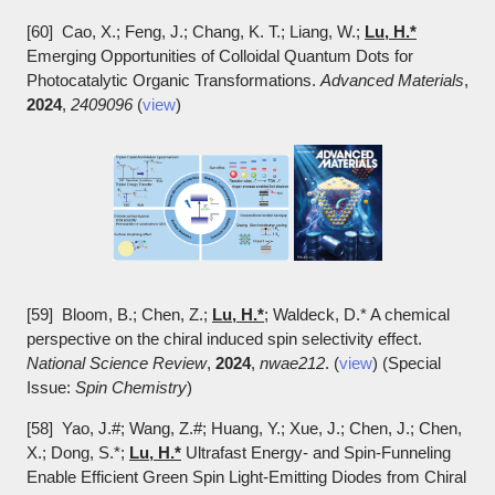
[60] Cao, X.; Feng, J.; Chang, K. T.; Liang, W.;
Lu, H.*
Emerging Opportunities of Colloidal Quantum Dots for
Photocatalytic Organic Transformations.
Advanced Materials
,
2024
,
2409096
(
view
)
[59] Bloom, B.; Chen, Z.;
Lu, H.*
; Waldeck, D.* A chemical
perspective on the chiral induced spin selectivity effect.
National Science Review
,
2024
,
nwae212
. (
view
) (Special
Issue:
Spin Chemistry
)
[58] Yao, J.#; Wang, Z.#; Huang, Y.; Xue, J.; Chen, J.; Chen,
X.; Dong, S.*;
Lu, H.*
Ultrafast Energy- and Spin-Funneling
Enable Efficient Green Spin Light-Emitting Diodes from Chiral