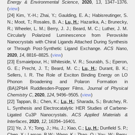
Energy & Environmental Science
,
2020
, 1
3
, 1347‒1376.
(
view
)
[24] Kim, Y.-H.; Zhai, Y.; Gaulding, E. A.; Habisreutinger, S.
N.; Moot, T.; Rosales, B. A.;
Lu, H.
; Hazarika, A.; Brunecky,
R.; Wheeler, L. M.; Berry, J. J.; Beard, M. C.; Luther, J. M.
Circularly Polarized Luminescence from Perovskite
Nanocrystals with Chiral Ligands Attached During Synthesis
or Through Post-Synthetic Ligand Exchange.
ACS Nano
,
2020
,
14
, 8816‒8825. (
view
)
[23] Esmaielpour, H.; Whiteside, V. R.; Sourabh, S.; Eperon,
G. E.; Precht, J. T.; Beard, M. C.;
Lu, H.
; Durant, B. K.;
Sellers, I. R. The Role of Exciton Binding Energy on LO
Phonon Broadening and Polaron Formation in
(BA)2PbI4 Ruddlesden-Popper Films.
Journal of Physical
Chemistry C
,
2020
,
124
, 9496‒9505. (
view
)
[22] Tappan, B.; Chen, K.;
Lu, H.
; Sharada, S.; Brutchey, R.
L. Synthesis and Electrocatalytic HER Studies of Carbene-
Ligated Cu3P Nanocrystals.
ACS Applied Materials &
Interfaces
,
2020
,
12
, 16394‒16401.
[21] Ye, J. Y.; Tong, J.; Hu, J.; Xiao, C.;
Lu, H.
; Dunfield S. P.;
Chen, X.; Larson, B.W.; Wang, K.; Zhao, Q.; You, W.; Berry,