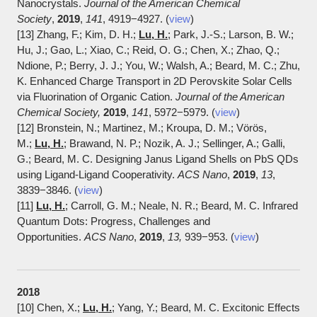
Nanocrystals.
Journal of the American Chemical
Society
,
2019
,
141
, 4919−4927. (
view
)
[13] Zhang, F.; Kim, D. H.;
Lu, H.
; Park, J.-S.; Larson, B. W.;
Hu, J.; Gao, L.; Xiao, C.; Reid, O. G.; Chen, X.; Zhao, Q.;
Ndione, P.; Berry, J. J.; You, W.; Walsh, A.; Beard, M. C.; Zhu,
K. Enhanced Charge Transport in 2D Perovskite Solar Cells
via Fluorination of Organic Cation.
Journal of the American
Chemical Society
,
2019
,
141
, 5972−5979. (
view
)
[12] Bronstein, N.; Martinez, M.; Kroupa, D. M.; Vörös,
M.;
Lu, H.
; Brawand, N. P.; Nozik, A. J.; Sellinger, A.; Galli,
G.; Beard, M. C. Designing Janus Ligand Shells on PbS QDs
using Ligand-Ligand Cooperativity.
ACS Nano
,
2019
,
13
,
3839−3846. (
view
)
[11]
Lu, H.
; Carroll, G. M.; Neale, N. R.; Beard, M. C. Infrared
Quantum Dots: Progress, Challenges and
Opportunities.
ACS Nano
,
2019
,
13,
939−953. (
view
)
2018
[10] Chen, X.;
Lu, H.
; Yang, Y.; Beard, M. C. Excitonic Effects