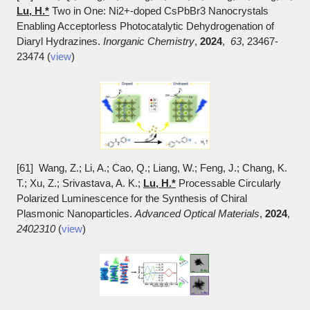
Lu, H.*
Two in One: Ni2+-doped CsPbBr3 Nanocrystals
Enabling Acceptorless Photocatalytic Dehydrogenation of
Diaryl Hydrazines.
Inorganic Chemistry
,
2024
,
63
, 23467-
23474 (
view
)
[61] Wang, Z.; Li, A.; Cao, Q.; Liang, W.; Feng, J.; Chang, K.
T.; Xu, Z.; Srivastava, A. K.;
Lu, H.*
Processable Circularly
Polarized Luminescence for the Synthesis of Chiral
Plasmonic Nanoparticles.
Advanced Optical Materials
,
2024
,
2402310
(
view
)