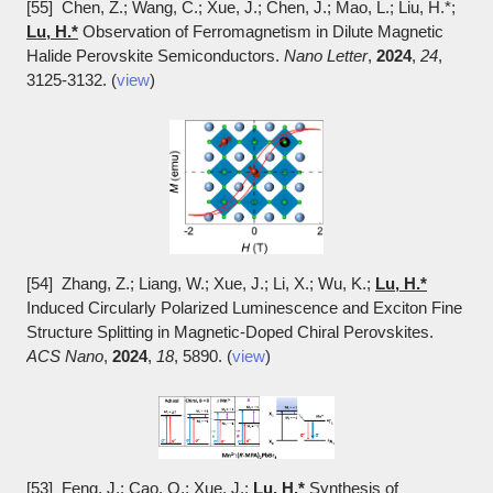
[55] Chen, Z.; Wang, C.; Xue, J.; Chen, J.; Mao, L.; Liu, H.*;
Lu, H.*
Observation of Ferromagnetism in Dilute Magnetic
Halide Perovskite Semiconductors.
Nano Letter
,
2024
,
24
,
3125-3132. (
view
)
[54] Zhang, Z.; Liang, W.; Xue, J.; Li, X.; Wu, K.;
Lu, H.*
Induced Circularly Polarized Luminescence and Exciton Fine
Structure Splitting in Magnetic-Doped Chiral Perovskites.
ACS Nano
,
2024
,
18
, 5890. (
view
)
[53] Feng, J.; Cao, Q.; Xue, J.;
Lu, H.*
Synthesis of