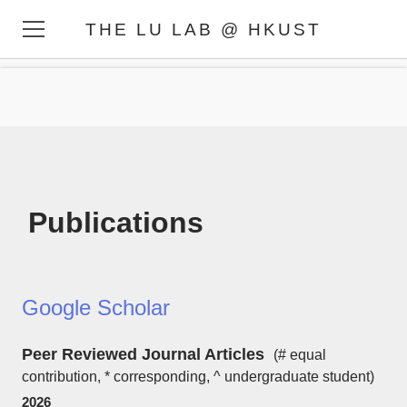
THE LU LAB @ HKUST
HOME
MEMBERS
RESEARCH
PUBLICATIONS
PHOTOS
Publications
Google Scholar
​Peer Reviewed Journal Articles
(# equal
contribution, * corresponding, ^ undergraduate student)
2026