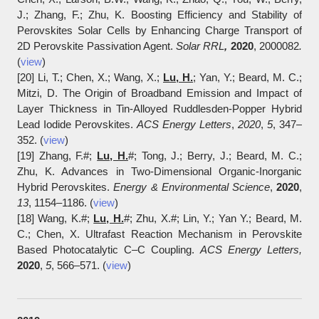
J.; Zhang, F.; Zhu, K. Boosting Efficiency and Stability of
Perovskites Solar Cells by Enhancing Charge Transport of
2D Perovskite Passivation Agent.
Solar RRL
,
2020
, 2000082
.
(
view
)
[20] Li, T.; Chen, X.; Wang, X.;
Lu, H.
; Yan, Y.; Beard, M. C.;
Mitzi, D. The Origin of Broadband Emission and Impact of
Layer Thickness in Tin-Alloyed Ruddlesden-Popper Hybrid
Lead Iodide Perovskites.
ACS Energy Letters
,
2020
,
5
, 347‒
352. (
view
)
[19] Zhang, F.#;
Lu, H.
#; Tong, J.; Berry, J.; Beard, M. C.;
Zhu, K. Advances in Two-Dimensional Organic-Inorganic
Hybrid Perovskites.
Energy & Environmental Science
,
2020
,
13
, 1154‒1186. (
view
)
[18] Wang, K.#;
Lu, H.
#; Zhu, X.#; Lin, Y.; Yan Y.; Beard, M.
C.; Chen, X. Ultrafast Reaction Mechanism in Perovskite
Based Photocatalytic C–C Coupling.
ACS Energy Letters
,
2020
,
5
, 566‒571. (
view
)