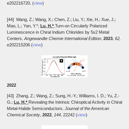
e202216720. (
view
)
[44] Wang, Z.; Wang, X.; Chen, Z.; Liu, Y.; Xie, H.; Xue, J.;
Mao, L.; Yan, Y.*;
Lu, H.*
Turn-on Circularly Polarized
Luminescence in Chiral Indium Chlorides by 5s2 Metal
Centers.
Angewandte Chemie International Edition
,
2023
,
62,
e202215206 (
view
)
2022
[43] Zhang, Z.; Wang, Z.; Sung, H.-Y.; Williams, I. D.; Yu, Z.-
G.;
Lu, H.*
Revealing the Intrinsic Chiroptical Activity in Chiral
Metal-Halide Semiconductors.
Journal of the American
Chemical Society
,
2022
,
144
, 22242 (
view
)