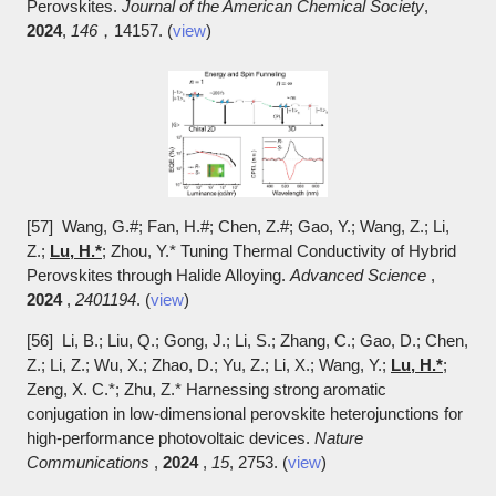
Perovskites.
Journal of the American Chemical Society
,
2024
,
146
，14157. (
view
)
[57] Wang, G.#; Fan, H.#; Chen, Z.#; Gao, Y.; Wang, Z.; Li,
Z.;
Lu, H.*
; Zhou, Y.* Tuning Thermal Conductivity of Hybrid
Perovskites through Halide Alloying.
Advanced Science
,
2024
,
2401194
. (
view
)
[56] Li, B.; Liu, Q.; Gong, J.; Li, S.; Zhang, C.; Gao, D.; Chen,
Z.; Li, Z.; Wu, X.; Zhao, D.; Yu, Z.; Li, X.; Wang, Y.;
Lu, H.*
;
Zeng, X. C.*; Zhu, Z.* Harnessing strong aromatic
conjugation in low-dimensional perovskite heterojunctions for
high-performance photovoltaic devices.
Nature
Communications
,
2024
,
15
, 2753. (
view
)