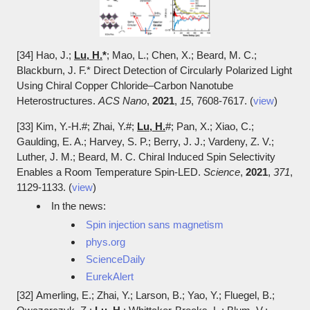
[34] Hao, J.;
Lu, H.
*
; Mao, L.; Chen, X.; Beard, M. C.;
Blackburn, J. F.*
Direct Detection of Circularly Polarized Light
Using Chiral Copper Chloride–Carbon Nanotube
Heterostructures.
ACS Nano
,
2021
,
15
, 7608-7617. (
view
)
​[33]
Kim, Y.-H.#; Zhai, Y.#;
Lu, H.
#; Pan, X.; Xiao, C.;
Gaulding, E. A.; Harvey, S. P.; Berry, J. J.; Vardeny, Z. V.;
Luther, J. M.; Beard, M. C. Chiral Induced Spin Selectivity
Enables a Room Temperature Spin-LED.
Science
,
2021
,
371
,
1129-1133. (
view
)
In the news:
Spin injection sans magnetism
phys.org
ScienceDaily
EurekAlert
[32]
Amerling, E.; Zhai, Y.; Larson, B.; Yao, Y.; Fluegel, B.;