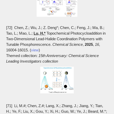
[72] Chen, Z.; Wu, J.; Z. Deng*; Chen, C.; Feng, J.; Ma, B.;
Tao, L.; Mao, L.;
Lu, H.*
Topochemical Photocycloaddition in
Two-Dimensional Lead-Halide Coordination Polymers with
Tunable Phosphorescence.
Chemical Science
,
2025
,
16
,
16004-16015. (
view
)
Themed collection:
15th Anniversary: Chemical Science
Leading Investigators collection
[71] Li, M.#; Chen, Z.#; Lang, X.; Zhang, J.; Jiang, Y.; Tian,
H.; Ye, F.; Liu, X.; Gou, Y.; Xi, H.; Guo, W.; Ye, J.; Beard, M.*;