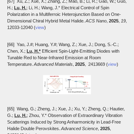
[67] Xu, Z.; Xue, X.; Zhang, Z.; Mao, B.; Li, R.; Gao, W.; Guo,
H.;
Lu, H.
; Li, H.; Wang, J.* Electrical Control of Spin
Polarization in a Multiferroic Heterojunction Based on One-
Dimensional Chiral Hybrid Metal Halide.
ACS Nano
,
2025
,
19
,
12033-12040 (
view
)
[66] Yao, J.#; Huang, Y.#; Wang, Z.; Xue, J.; Dong, S.-C.;
Chen, X.;
Lu, H.*
Efficient Spin-Light-Emitting Diodes with
Tunable Red to Near-Infrared Emission at Room
Temperature.
Advanced Materials
,
2025
, 2413669 (
view
)
[65] Wang, G.; Zheng, J.; Xue, J.; Xu, Y.; Zheng, Q.; Hautier,
G.;
Lu, H.
; Zhou, Y.* Observation of Extraordinary Vibration
Scatterings Induced by Strong Anharmonicity in Lead-Free
Halide Double Perovskites.
Advanced Science
,
2025
,