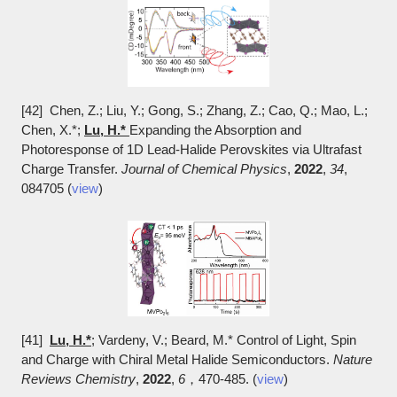
[42] Chen, Z.; Liu, Y.; Gong, S.; Zhang, Z.; Cao, Q.; Mao, L.;
Chen, X.*;
Lu, H.*
Expanding the Absorption and
Photoresponse of 1D Lead-Halide Perovskites via Ultrafast
Charge Transfer.
Journal of Chemical Physics
,
2022
,
34
,
084705 (
view
)
[41]
Lu, H.*
; Vardeny, V.; Beard, M.* Control of Light, Spin
and Charge with Chiral Metal Halide Semiconductors.
Nature
Reviews Chemistry
,
2022
,
6
，470-485. (
view
)