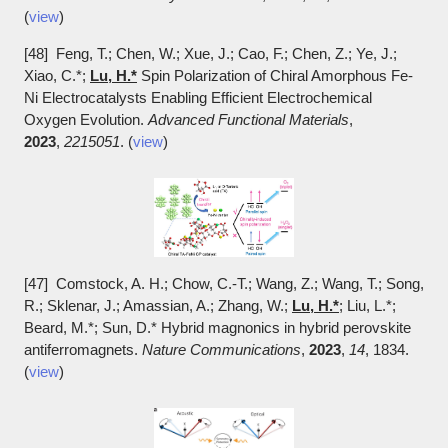
(
view
)
[48] Feng, T.; Chen, W.; Xue, J.; Cao, F.; Chen, Z.; Ye, J.;
Xiao, C.*;
Lu, H.*
Spin Polarization of Chiral Amorphous Fe-
Ni Electrocatalysts Enabling Efficient Electrochemical
Oxygen Evolution.
Advanced Functional Materials
,
2023
,
2215051
. (
view
)
[47] Comstock, A. H.; Chow, C.-T.; Wang, Z.; Wang, T.; Song,
R.; Sklenar, J.; Amassian, A.; Zhang, W.;
Lu, H.*
; Liu, L.*;
Beard, M.*; Sun, D.* Hybrid magnonics in hybrid perovskite
antiferromagnets.
Nature Communications
,
2023
,
14
, 1834.
(
view
)