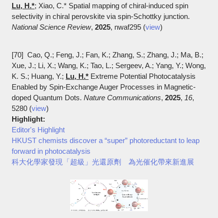
Lu, H.*
; Xiao, C.* Spatial mapping of chiral-induced spin
selectivity in chiral perovskite via spin-Schottky junction.
National Science Review
,
2025
, nwaf295 (
view
)
[70] Cao, Q.; Feng, J.; Fan, K.; Zhang, S.; Zhang, J.; Ma, B.;
Xue, J.; Li, X.; Wang, K.; Tao, L.; Sergeev, A.; Yang, Y.; Wong,
K. S.; Huang, Y.;
Lu, H.*
Extreme Potential Photocatalysis
Enabled by Spin-Exchange Auger Processes in Magnetic-
doped Quantum Dots.
Nature Communications
,
2025
,
16
,
5280 (
view
)
Highlight:
Editor's Highlight
HKUST chemists discover a “super” photoreductant to leap
forward in photocatalysis
科大化學家發現「超級」光還原劑 為光催化帶來新進展