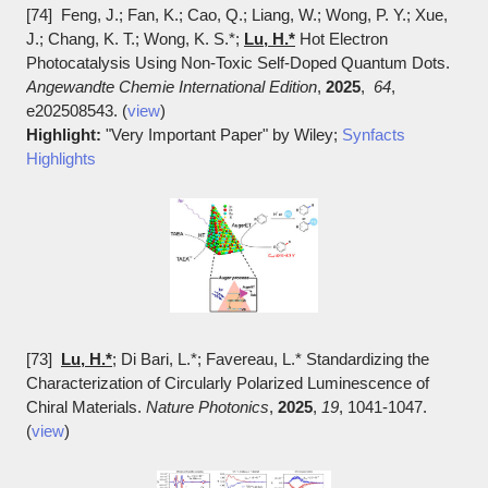
[74] Feng, J.; Fan, K.; Cao, Q.; Liang, W.; Wong, P. Y.; Xue,
J.; Chang, K. T.; Wong, K. S.*;
Lu, H.*
Hot Electron
Photocatalysis Using Non-Toxic Self-Doped Quantum Dots.
Angewandte Chemie International Edition
,
2025
,
64
,
e202508543. (
view
)
Highlight:
"Very Important Paper" by Wiley;
Synfacts
Highlights
[73]
Lu, H.*
; Di Bari, L.*; Favereau, L.* Standardizing the
Characterization of Circularly Polarized Luminescence of
Chiral Materials.
Nature Photonics
,
2025
,
19
, 1041-1047.
(
view
)