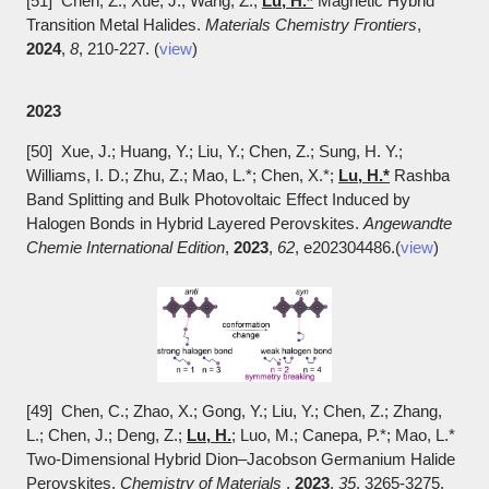
[51] Chen, Z.; Xue, J.; Wang, Z.;
Lu, H.*
Magnetic Hybrid
Transition Metal Halides.
Materials Chemistry Frontiers
,
2024
,
8
, 210-227. (
view
)
2023
[50] Xue, J.; Huang, Y.; Liu, Y.; Chen, Z.; Sung, H. Y.;
Williams, I. D.; Zhu, Z.; Mao, L.*; Chen, X.*;
Lu, H.*
Rashba
Band Splitting and Bulk Photovoltaic Effect Induced by
Halogen Bonds in Hybrid Layered Perovskites.
Angewandte
Chemie International Edition
,
2023
,
62
, e202304486.(
view
)
[49] Chen, C.; Zhao, X.; Gong, Y.; Liu, Y.; Chen, Z.; Zhang,
L.; Chen, J.; Deng, Z.;
Lu, H.
; Luo, M.; Canepa, P.*; Mao, L.*
Two-Dimensional Hybrid Dion–Jacobson Germanium Halide
Perovskites.
Chemistry of Materials
,
2023
,
35
, 3265-3275.