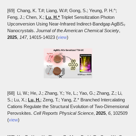
[69] Chang, K. T.#; Liang, W.#; Gong, S.; Yeung, P. H.^;
Feng, J.; Chen, X.;
Lu, H.*
Triplet Sensitization Photon
Upconversion Using Near-Infrared Indirect-Bandgap AgBiS₂
Nanocrystals.
Journal of the American Chemical Society
,
2025
,
147
, 14015-14023 (
view
)
[68] Li, W.; He, J.; Zhang, Y.; Ye, L.; Yao, G.; Zhang, Z.; Li,
S.; Lu, X.;
Lu, H.
; Zeng, T.; Yang, Z.* Branched Intercalating
Cations Regulate the Structural Evolution of Two-Dimensional
Perovskites.
Cell Reports Physical Science
,
2025
,
6
, 102509
(
view
)