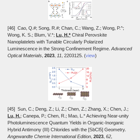
[46] Cao, Q.#; Song, R.#; Chan, C.; Wang, Z.; Wong, P.^;
Wong, K. S.; Blum, V.*;
Lu, H.*
Chiral Perovskite
Nanoplatelets with Tunable Circularly Polarized
Luminescence in the Strong Confinement Regime.
Advanced
Optical Materials
,
2023
,
11
, 2203125. (
view
)
[45] Sun, C.; Deng, Z.; Li, Z.; Chen, Z.; Zhang, X.; Chen, J.;
Lu, H.
; Canepa, P.; Chen, R.; Mao, L.* Achieving Near-unity
Photoluminescence Quantum Yields in Organic-Inorganic
Hybrid Antimony (III) Chlorides with the [SbCl5] Geometry.
Angewandte Chemie International Edition
,
2023
,
62
,