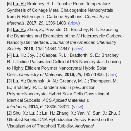
[6]
Lu, H.
; Brutchey, R. L. Tunable Room-Temperature
Synthesis of Coinage Metal Chalcogenide Nanocrystals
from
N
-Heterocyclic Carbene Synthons.
Chemistry of
Materials
,
2017
,
29,
1396-1403
.
(
view
)
[5]
Lu, H.
; Zhou, Z.; Prezhdo, O.; Brutchey, R. L. Exposing
the Dynamics and Energetics of the
N
-H
eterocyclic Carbene-
Nanocrystal Interface.
Journal of the American Chemistry
Society
,
2016
,
138
, 1
4844-14847. (
view
)
[4]
Lu, H.
; Joy, J.; Gaspar, R. L.; Bradforth, S. E.; Brutchey,
R. L. Iodide-Passivated Colloidal PbS Nanocrystals Leading
to Highly Efficient Polymer:Nanocrystal Hybrid Solar
Cells.
Chemistry of Materials
,
2016
,
28
, 1897-1906. (
view
)
[3]
Lu, H.
; Bartynski, A. N.; Greaney, M. J.; Thompson, M.
E.; Brutchey, R. L. Tandem and Triple-Junction
Polymer:Nanocrystal Hybrid Solar Cells Consisting of
Identical Subcells.
ACS Applied Materials &
Interfaces
,
2014
,
6
, 18306-18311. (
view
)
[2] Shu, X.; Lu, J.;
Lu
,
H.
; Zhang, X.; Yan, Y.; Sun, J.; Zhu, J.
Ultrafast Kinetic DNA Hybridization Assay Based on the
Visualization of Threshold Turbidity.
Analytical