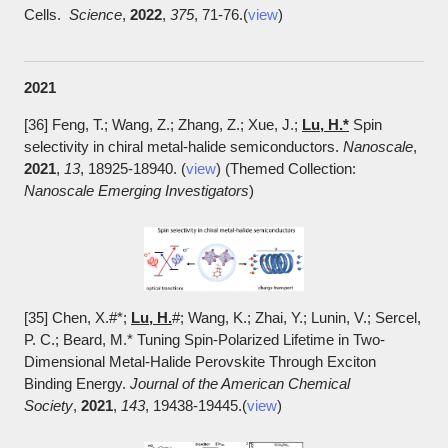
Cells.
Science
,
2022
,
375
, 71-76.(
view
)
2021
[36] Feng, T.; Wang, Z.; Zhang, Z.; Xue, J.;
Lu, H.*
Spin
selectivity in chiral metal-halide semiconductors.
Nanoscale
,
2021
,
13
, 18925-18940. (
view
) (Themed Collection:
Nanoscale Emerging Investigators
)
[35] Chen, X.#*
;
Lu, H.
#; Wang, K.; Zhai, Y.; Lunin, V.; Sercel,
P. C.; Beard, M.* Tuning Spin-Polarized Lifetime in Two-
Dimensional Metal-Halide Perovskite Through Exciton
Binding Energy.
Journal of the American Chemical
Society
,
2021
,
143
, 19438-19445.(
view
)