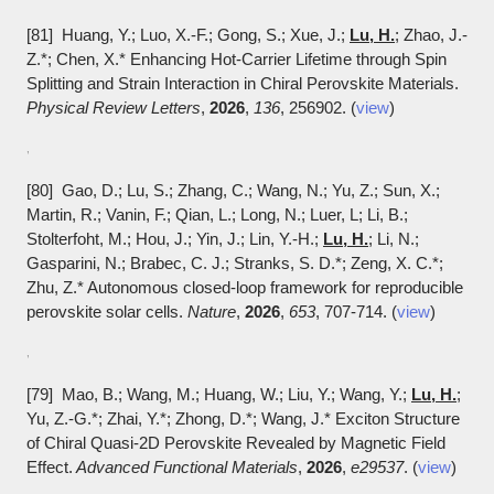
[81] Huang, Y.; Luo, X.-F.; Gong, S.; Xue, J.;
Lu, H.
; Zhao, J.-
Z.*; Chen, X.* Enhancing Hot-Carrier Lifetime through Spin
Splitting and Strain Interaction in Chiral Perovskite Materials.
Physical Review Letters
,
2026
,
136
, 256902. (
view
)
,
[80] Gao, D.; Lu, S.; Zhang, C.; Wang, N.; Yu, Z.; Sun, X.;
Martin, R.; Vanin, F.; Qian, L.; Long, N.; Luer, L; Li, B.;
Stolterfoht, M.; Hou, J.; Yin, J.; Lin, Y.-H.;
Lu, H.
; Li, N.;
Gasparini, N.; Brabec, C. J.; Stranks, S. D.*; Zeng, X. C.*;
Zhu, Z.* Autonomous closed-loop framework for reproducible
perovskite solar cells.
Nature
,
2026
,
653
, 707-714. (
view
)
,
[79] Mao, B.; Wang, M.; Huang, W.; Liu, Y.; Wang, Y.;
Lu, H.
;
Yu, Z.-G.*; Zhai, Y.*; Zhong, D.*; Wang, J.* Exciton Structure
of Chiral Quasi-2D Perovskite Revealed by Magnetic Field
Effect.
Advanced Functional Materials
,
2026
,
e29537
. (
view
)