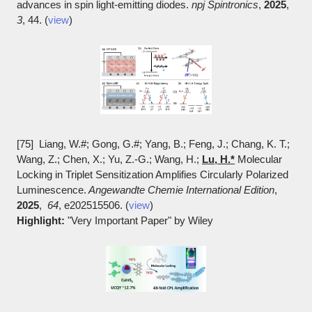
advances in spin light-emitting diodes.
npj Spintronics
,
2025
,
3
, 44. (
view
)
[75] Liang, W.#; Gong, G.#; Yang, B.; Feng, J.; Chang, K. T.;
Wang, Z.; Chen, X.; Yu, Z.-G.; Wang, H.;
Lu, H.*
Molecular
Locking in Triplet Sensitization Amplifies Circularly Polarized
Luminescence.
Angewandte Chemie International Edition
,
2025
,
64
, e202515506. (
view
)
Highlight:
"Very Important Paper" by Wiley