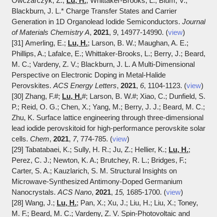
Owczarczyk, Z.;
Lu, H.
; Whittaker-Brooks, L.; Blum, V.;
Blackburn, J. L.* Charge Transfer States and Carrier
Generation in 1D Organolead Iodide Semiconductors.
Journal
of Materials Chemistry A
,
2021
,
9
, 14977-14990. (
view
)
[31] Amerling, E.;
Lu, H.
; Larson, B. W.; Maughan, A. E.;
Phillips, A.; Lafalce, E.; Whittaker-Brooks, L.; Berry, J.; Beard,
M. C.; Vardeny, Z. V.; Blackburn, J. L. A Multi-Dimensional
Perspective on Electronic Doping in Metal-Halide
Perovskites.
ACS Energy Letters
,
2021
,
6
, 1104-1123. (
view
)
[30] Zhang, F.
#
;
Lu, H.
#; Larson, B. W.#; Xiao, C.; Dunfield, S.
P.; Reid, O. G.; Chen, X.; Yang, M.; Berry, J. J.; Beard, M. C.;
Zhu, K.
Surface lattice engineering through three-dimensional
lead iodide perovskitoid for high-performance perovskite solar
cells.
Chem
,
2021
,
7
, 774-785. (
view
)
[29] Tabatabaei, K.; Sully, H. R.; Ju, Z.; Hellier, K.;
Lu, H.
;
Perez, C. J.; Newton, K. A.; Brutchey, R. L.; Bridges, F.;
Carter, S. A.; Kauzlarich, S. M. Structural Insights on
Microwave-Synthesized Antimony-Doped Germanium
Nanocrystals.
ACS Nano
,
2021
,
15,
1685-1700. (
view
)
[28] Wang, J.;
Lu, H.
; Pan, X.; Xu, J.; Liu, H.; Liu, X.; Toney,
M. F.; Beard, M. C.; Vardeny, Z. V. Spin-Photovoltaic and