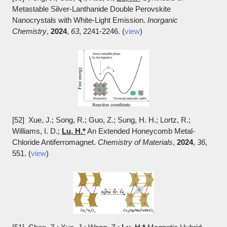
Metastable Silver-Lanthanide Double Perovskite
Nanocrystals with White-Light Emission.
Inorganic
Chemistry
,
2024
,
63
, 2241-2246. (
view
)
[52] Xue, J.; Song, R.; Guo, Z.; Sung, H. H.; Lortz, R.;
Williams, I. D.;
Lu, H.*
An Extended Honeycomb Metal-
Chloride Antiferromagnet.
Chemistry of Materials
,
2024
,
36
,
551. (
view
)